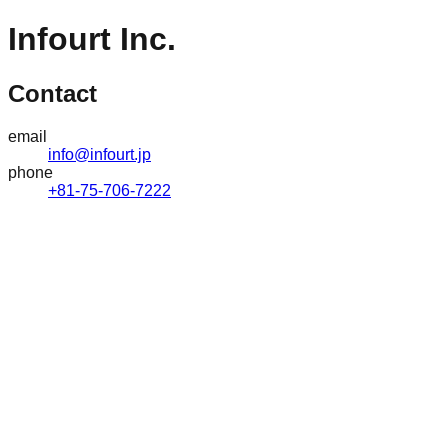
Infourt Inc.
Contact
email
info@infourt.jp
phone
+81-75-706-7222